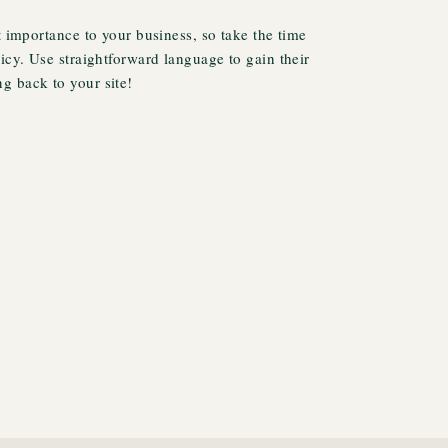
t importance to your business, so take the time
licy. Use straightforward language to gain their
g back to your site!