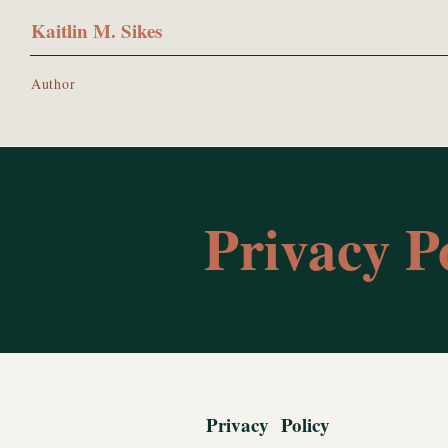
Kaitlin M. Sikes
Author
Privacy Po
Privacy Policy