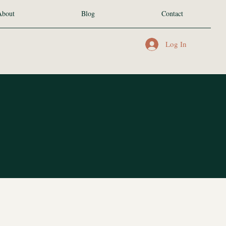
About
Blog
Contact
Log In