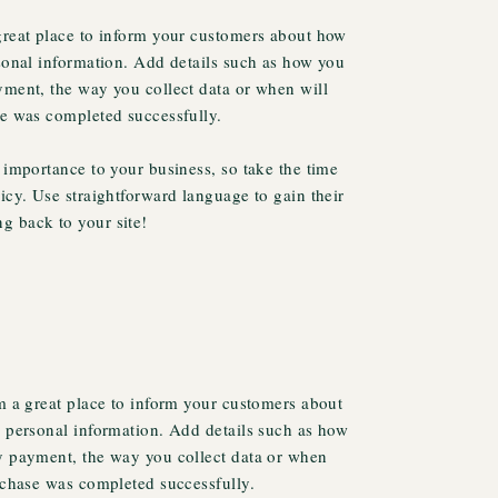
 great place to inform your customers about how
rsonal information. Add details such as how you
yment, the way you collect data or when will
se was completed successfully.
t importance to your business, so take the time
licy. Use straightforward language to gain their
g back to your site!
’m a great place to inform your customers about
r personal information. Add details such as how
fy payment, the way you collect data or when
urchase was completed successfully.