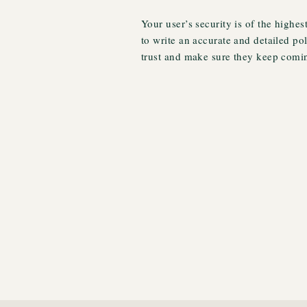
Your user’s security is of the highes
to write an accurate and detailed po
trust and make sure they keep comin