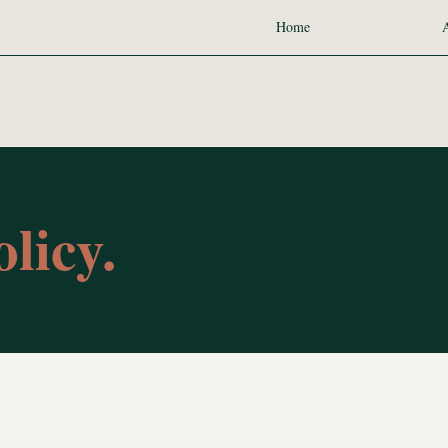
Home
licy.