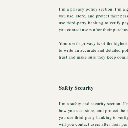
I’m a privacy policy section. I’m a
you use, store, and protect their pe
use third-party banking to verify pa
you contact users after their purcha
Your user’s privacy is of the highes
to write an accurate and detailed po
trust and make sure they keep comin
Safety Security
I’m a safety and security section. I
how you use, store, and protect thei
you use third-party banking to veri
will you contact users after their p