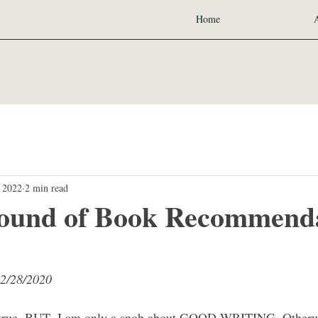
Home
 2022
2 min read
ound of Book Recommenda
12/28/2020
s true. BUT- I am only a snob about GOOD WRITING. Otherwis