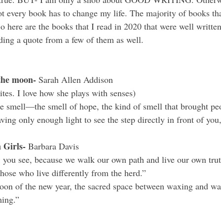
t every book has to change my life. The majority of books that
o here are the books that I read in 2020 that were well writte
uding a quote from a few of them as well.
the moon- 
Sarah Allen Addison 
ites. I love how she plays with senses) 
e smell—the smell of hope, the kind of smell that brought p
ving only enough light to see the step directly in front of you
 Girls- 
Barbara Davis
 you see, because we walk our own path and live our own truth
those who live differently from the herd.”
moon of the new year, the sacred space between waxing and w
ing.”