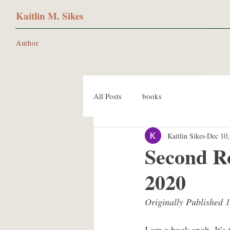
Kaitlin M. Sikes
Author
All Posts
books
Kaitlin Sikes
Dec 10,
Second R
2020
Originally Published 
I am a book snob. It’