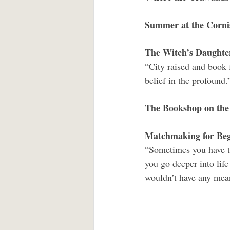
Summer at the Corni
The Witch’s Daughte
“City raised and book 
belief in the profound.
The Bookshop on the
Matchmaking for Beg
“Sometimes you have to
you go deeper into life 
wouldn’t have any mean