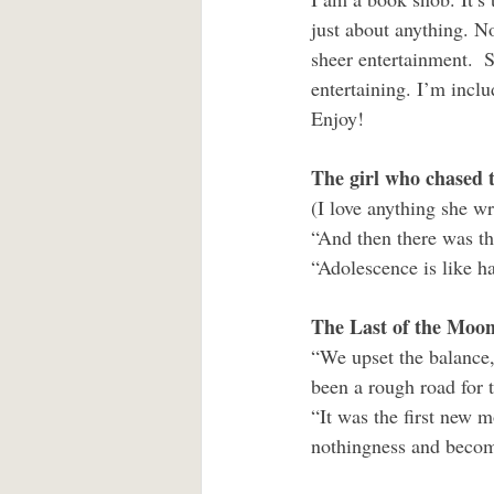
just about anything. No
sheer entertainment.  S
entertaining. I’m incl
Enjoy!
The girl who chased 
(I love anything she wr
“And then there was th
“Adolescence is like ha
The Last of the Moon
“We upset the balance,
been a rough road for 
“It was the first new 
nothingness and becom