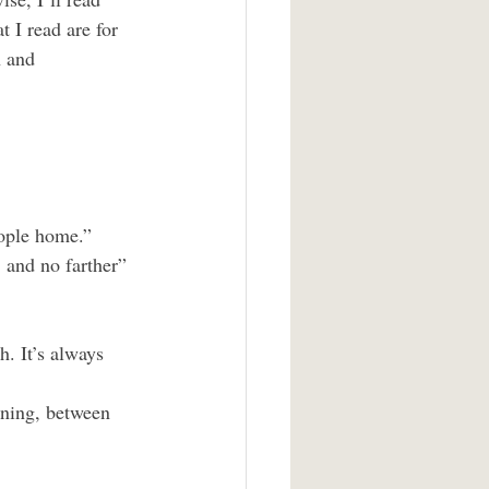
 I read are for 
n and 
eople home.”
, and no farther”
. It’s always 
aning, between 