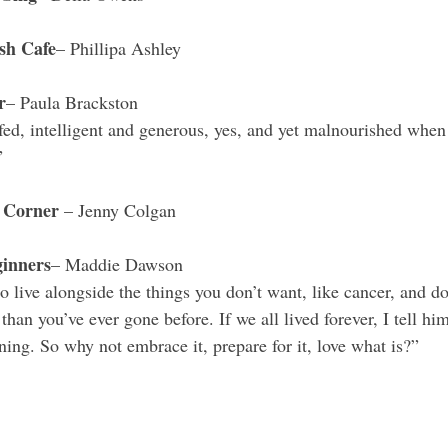
sh Cafe
– Phillipa Ashley 
r
– Paula Brackston 
fed, intelligent and generous, yes, and yet malnourished when 
”
 Corner 
– Jenny Colgan
inners
– Maddie Dawson
 live alongside the things you don’t want, like cancer, and do
than you’ve ever gone before. If we all lived forever, I tell him,
ing. So why not embrace it, prepare for it, love what is?”