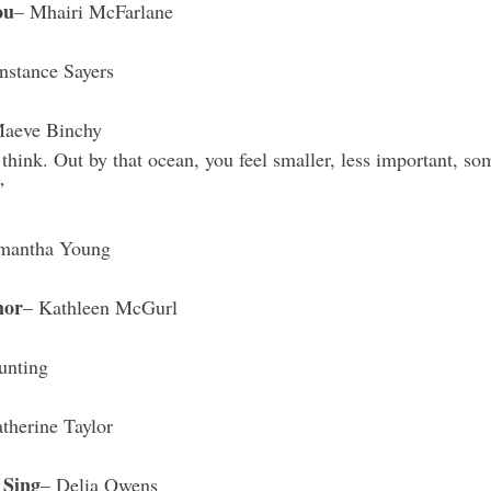
ou
– Mhairi McFarlane 
nstance Sayers
Maeve Binchy
think. Out by that ocean, you feel smaller, less important, so
”
mantha Young 
mor
– Kathleen McGurl 
unting 
therine Taylor 
 Sing
– Delia Owens 