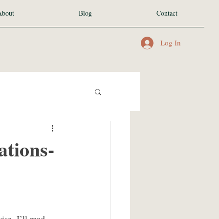
About
Blog
Contact
Log In
tions-
e, I’ll read 