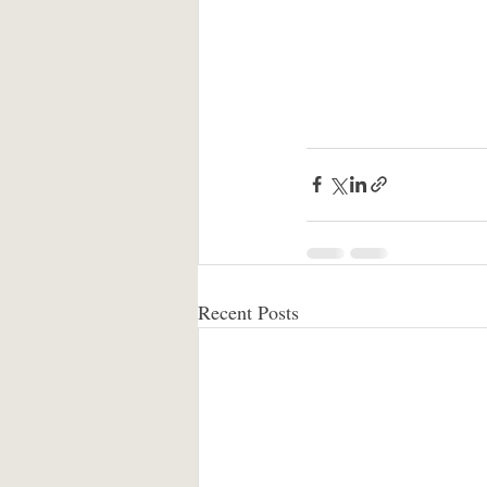
Recent Posts