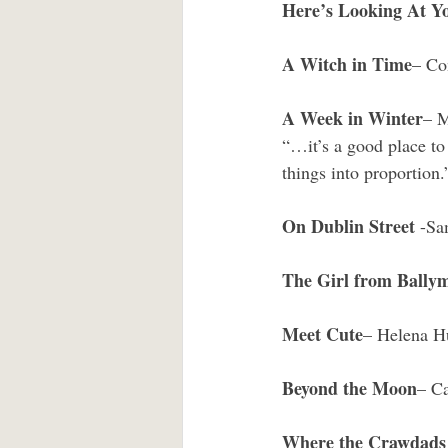
Here’s Looking At Y
A Witch in Time
– Co
A Week in Winter
– 
“…it’s a good place to 
things into proportion.
On Dublin Street 
-Sa
The Girl from Bally
Meet Cute
– Helena H
Beyond the Moon
– Ca
Where the Crawdads