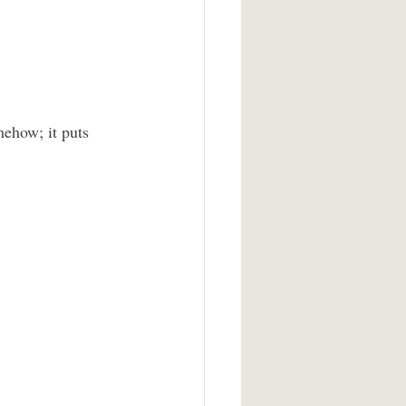
mehow; it puts 