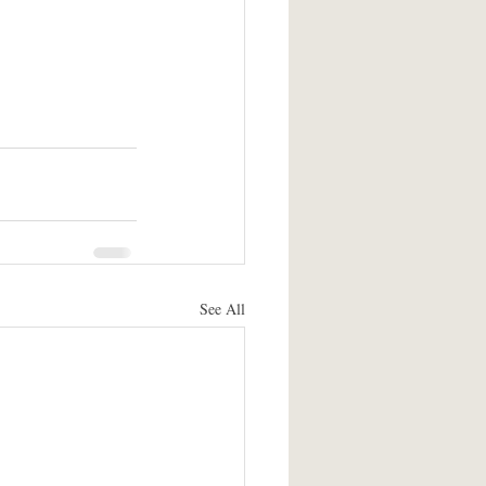
See All