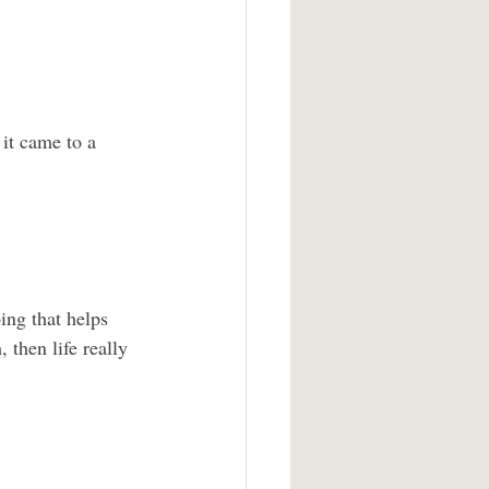
it came to a 
ing that helps 
 then life really 