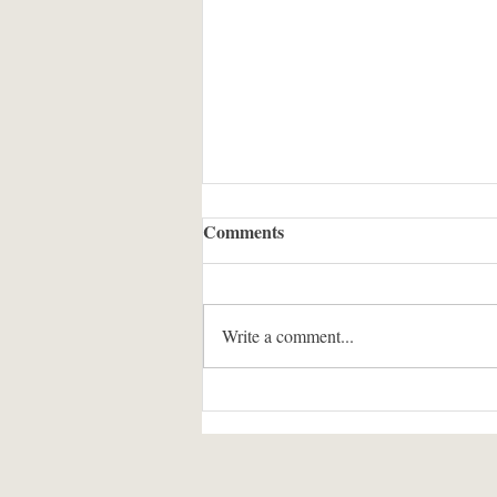
Comments
Write a comment...
The Twelve Slimes of
Christmas