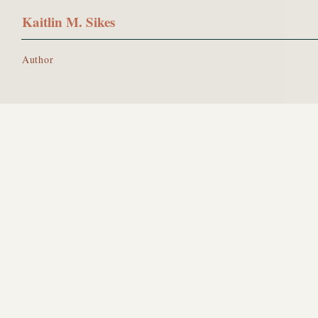
Kaitlin M. Sikes
Author