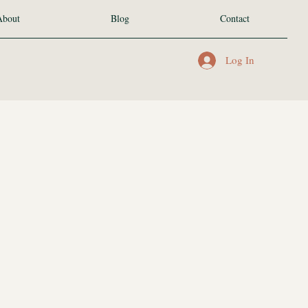
About
Blog
Contact
Log In